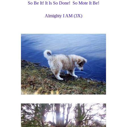
So Be It! It Is So Done! So Mote It Be!
Almighty I AM (3X)