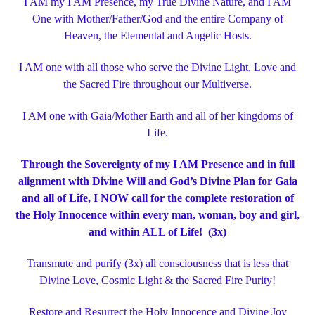
I AM my I AM Presence, my True Divine Nature, and I AM
One with Mother/Father/God and the entire Company of
Heaven, the Elemental and Angelic Hosts.
I AM one with all those who serve the Divine Light, Love and
the Sacred Fire throughout our Multiverse.
I AM one with Gaia/Mother Earth and all of her kingdoms of
Life.
Through the Sovereignty of my I AM Presence and in full
alignment with Divine Will and God’s Divine Plan for Gaia
and all of Life,
I NOW call for the complete restoration of
the Holy Innocence within every man, woman, boy and girl,
and within ALL of Life! (3x)
Transmute and purify (3x) all consciousness that is less that
Divine Love, Cosmic Light & the Sacred Fire Purity!
Restore and Resurrect the Holy Innocence and Divine Joy