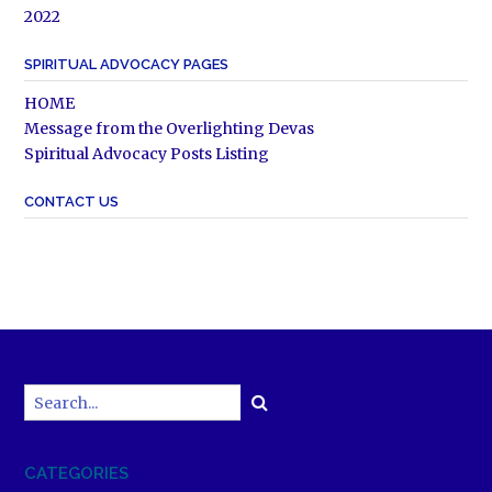
2022
SPIRITUAL ADVOCACY PAGES
HOME
Message from the Overlighting Devas
Spiritual Advocacy Posts Listing
CONTACT US
CATEGORIES