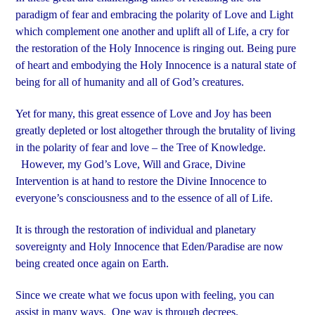
paradigm of fear and embracing the polarity of Love and Light
which complement one another and uplift all of Life, a cry for
the restoration of the Holy Innocence is ringing out. Being pure
of heart and embodying the Holy Innocence is a natural state of
being for all of humanity and all of God’s creatures.
Yet for many, this great essence of Love and Joy has been
greatly depleted or lost altogether through the brutality of living
in the polarity of fear and love – the Tree of Knowledge.
However, my God’s Love, Will and Grace, Divine
Intervention is at hand to restore the Divine Innocence to
everyone’s consciousness and to the essence of all of Life.
It is through the restoration of individual and planetary
sovereignty and Holy Innocence that Eden/Paradise are now
being created once again on Earth.
Since we create what we focus upon with feeling, you can
assist in many ways. One way is through decrees.