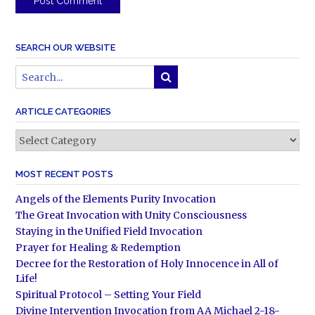
SEARCH OUR WEBSITE
ARTICLE CATEGORIES
Article
Categories
MOST RECENT POSTS
Angels of the Elements Purity Invocation
The Great Invocation with Unity Consciousness
Staying in the Unified Field Invocation
Prayer for Healing & Redemption
Decree for the Restoration of Holy Innocence in All of
Life!
Spiritual Protocol – Setting Your Field
Divine Intervention Invocation from AA Michael 2-18-