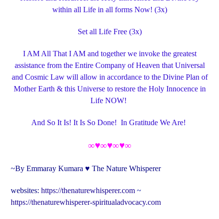
within all Life in all forms Now! (3x)
Set all Life Free (3x)
I AM All That I AM and t
ogether we invoke the greatest
assistance from the Entire Company of Heaven that Universal
and Cosmic Law will allow in accordance to the Divine Plan of
Mother Earth & this Universe to restore the Holy Innocence in
Life NOW!
And So It Is! It Is So Done! In Gratitude We Are!
∞♥∞♥∞♥∞
~By Emmaray Kumara ♥ The Nature Whisperer
websites:
https://thenaturewhisperer.com
~
https://thenaturewhisperer-spiritualadvocacy.com