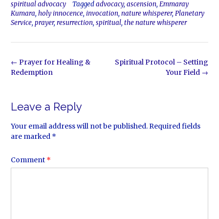
spiritual advocacy
Tagged
advocacy
,
ascension
,
Emmaray
Kumara
,
holy innocence
,
invocation
,
nature whisperer
,
Planetary
Service
,
prayer
,
resurrection
,
spiritual
,
the nature whisperer
Post
←
Prayer for Healing &
Spiritual Protocol – Setting
navigation
Redemption
Your Field
→
Leave a Reply
Your email address will not be published.
Required fields
are marked
*
Comment
*