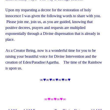
Upon my requesting a decree for the restoration of holy
innocence I was given the following words to share with you.
Please join me, join us, as you are guided, knowing that
positive decrees, prayers and requests are multiplied
exponentially through a Divine dispensation that is already in
place.
As a Creator Being, now is a wonderful time for you to be
raising your beautiful voice for Divine Intervention and the
creation of Eden/Paradise/Agartha. The time of the Rainbow
is upon us.
∞♥∞♥∞♥∞♥∞♥
∞♥∞♥∞♥∞