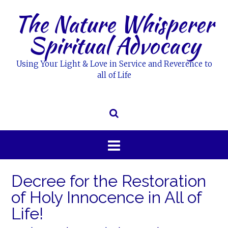
Skip
The Nature Whisperer
to
content
Spiritual Advocacy
Using Your Light & Love in Service and Reverence to
all of Life
Decree for the Restoration
of Holy Innocence in All of
Life!