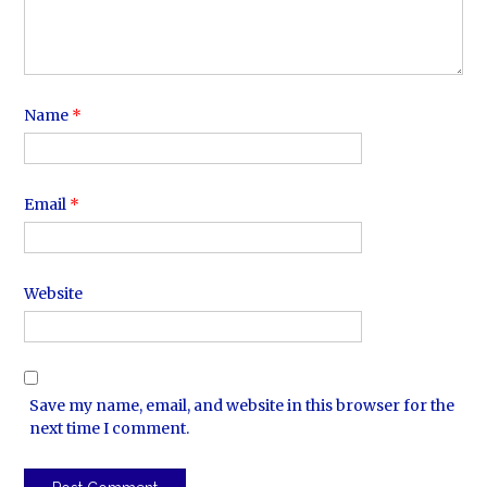
Name
*
Email
*
Website
Save my name, email, and website in this browser for the
next time I comment.