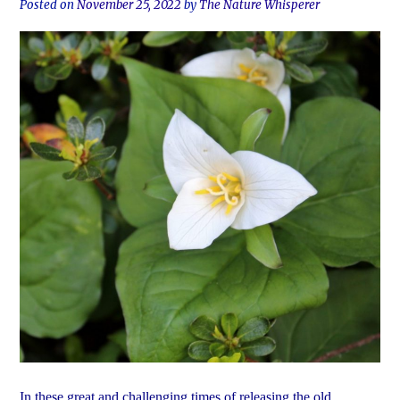
Posted on
November 25, 2022
by
The Nature Whisperer
In these great and challenging times of releasing the old