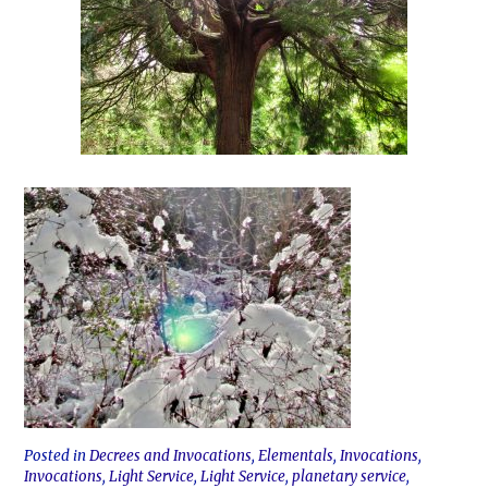
Posted in
Decrees and Invocations
,
Elementals
,
Invocations
,
Invocations
,
Light Service
,
Light Service
,
planetary service
,